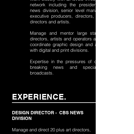
network including the president of the
news division, senior level management,
executive producers, directors, technical
directors and artists.
Manage and mentor large staff of art
directors, artists and operators as well as
coordinate graphic design and animation
with digital and print divisions.
Expertise in the pressures of daily live,
breaking news and special event
broadcasts.
EXPERIENCE.
DESIGN DIRECTOR - CBS NEWS
DIVISION
Manage and direct 20 plus art directors,