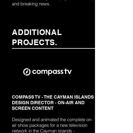
and breaking news.
ADDITIONAL
PROJECTS.
COMPASS TV - THE CAYMAN ISLANDS
DESIGN DIRECTOR - ON-AIR AND
SCREEN CONTENT
Designed and animated the complete on-
air show packages for a new television
network in the Cayman Islands -