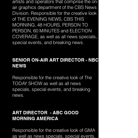
artists and operators that
comprise
the on-
air graphics department of the CBS News
Division. Responsible for the creative look
of THE EVENING NEWS, CBS THIS
MORNING, 48 HOURS, PERSON TO
PERSON, 60 MINUTES and ELECTION
COVERAGE, as well as all news specials,
special events, and breaking news.
SENIOR ON-AIR ART DIRECTOR - NBC
NEWS
Responsible for the creative look of The
TODAY SHOW as well as all news
specials, special events, and breaking
news.
ART DIRECTOR - ABC GOOD
MORNING AMERICA
Responsible for the creative look of GMA
as well as news specials, special events,