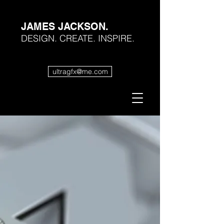
JAMES JACKSON.
DESIGN. CREATE. INSPIRE.
ultragfx@me.com