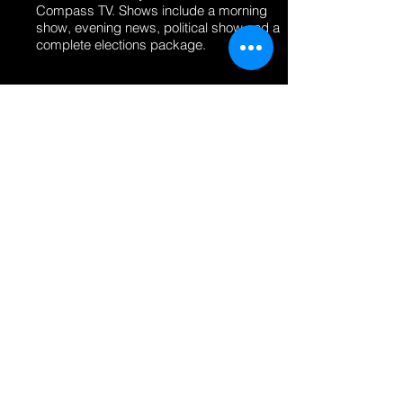
Compass TV. Shows include a morning
show, evening news, political show and a
complete elections package.
CHANNEL M1 - THE COUNTRY OF
MOLDOVA
DESIGN DIRECTOR - ON-AIR AND
SCREEN CONTENT
Designed and animated the complete on-
air show packages for 5 different shows
airing on the Moldova National Network
M1 as well as logo designs.
FIRST CHANNEL 1TV - THE COUNTRY
OF GEORGIA
DESIGN DIRECTOR - ON-AIR AND
SCREEN CONTENT