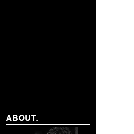
ABOUT.