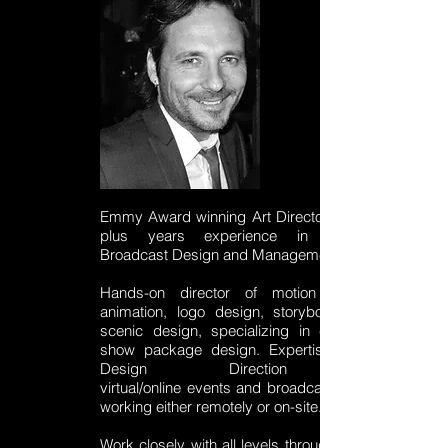
Emmy Award winning Art Director with 20
plus years experience in National
Broadcast Design and Management.
Hands-on director of motion design,
animation, logo design, storyboard and
scenic design, specializing in complete
show package design. Expertise in the
Design Direction of
virtual/online
events
and broadcasts while
working either remotely or on-site.
Work closely with all levels throughout the