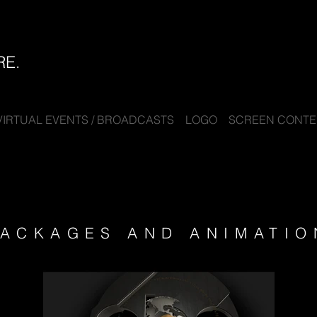
RE.
VIRTUAL EVENTS / BROADCASTS
LOGO
SCREEN CONTEN
ACKAGES AND ANIMATIO