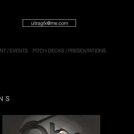
ultragfx@me.com
T / EVENTS
PITCH DECKS / PRESENTATIONS
NS