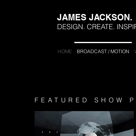
JAMES JACKSON.
DESIGN. CREATE. INSPI
HOME
BROADCAST / MOTION
FEATURED SHOW P